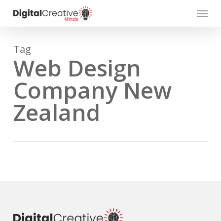
Skip
Menu
to
main
content
Tag
Web Design
Company New
Zealand