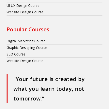
UI UX Design Course
Website Design Course
Popular Courses
Digital Marketing Course
Graphic Designing Course
SEO Course
Website Design Course
“Your future is created by
what you learn today, not
tomorrow.”