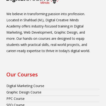
We believe in transforming passion into profession.
Located in Shahbad (M.), Digital Creative Minds
Academy offers industry-focused training in Digital
Marketing, Web Development, Graphic Design, and
more. Our hands-on courses are designed to equip
students with practical skills, real-world projects, and
career-ready expertise to thrive in today’s digital world.
Our Courses
Digital Marketing Course
Graphic Design Course
PPC Course
SEO Course