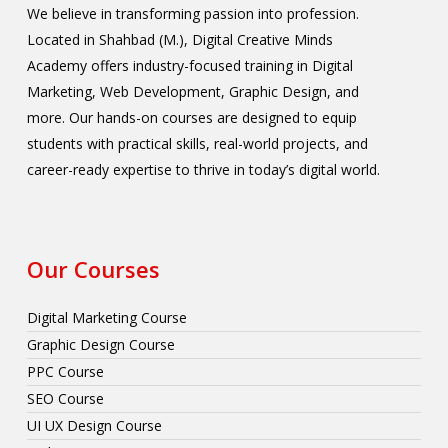
We believe in transforming passion into profession.
Located in Shahbad (M.), Digital Creative Minds
Academy offers industry-focused training in Digital
Marketing, Web Development, Graphic Design, and
more. Our hands-on courses are designed to equip
students with practical skills, real-world projects, and
career-ready expertise to thrive in today’s digital world.
Our Courses
Digital Marketing Course
Graphic Design Course
PPC Course
SEO Course
UI UX Design Course