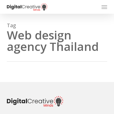
Skip
Menu
to
main
content
Tag
Web design
agency Thailand