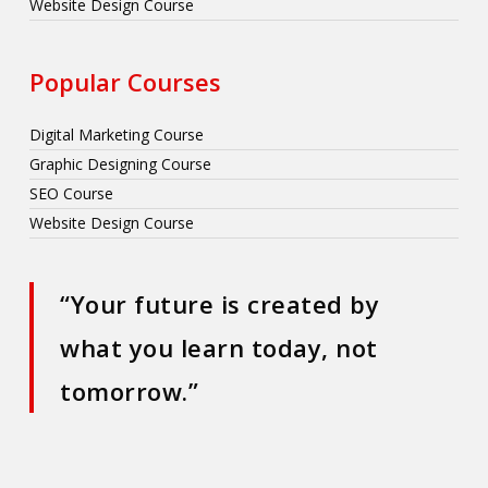
Website Design Course
Popular Courses
Digital Marketing Course
Graphic Designing Course
SEO Course
Website Design Course
“Your future is created by
what you learn today, not
tomorrow.”