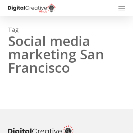
Skip
Menu
to
main
content
Tag
Social media
marketing San
Francisco