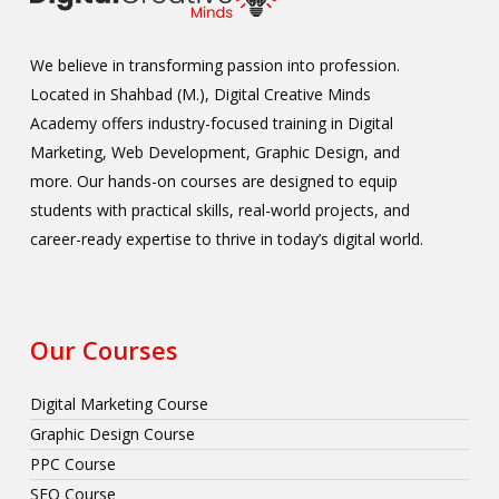
We believe in transforming passion into profession.
Located in Shahbad (M.), Digital Creative Minds
Academy offers industry-focused training in Digital
Marketing, Web Development, Graphic Design, and
more. Our hands-on courses are designed to equip
students with practical skills, real-world projects, and
career-ready expertise to thrive in today’s digital world.
Our Courses
Digital Marketing Course
Graphic Design Course
PPC Course
SEO Course