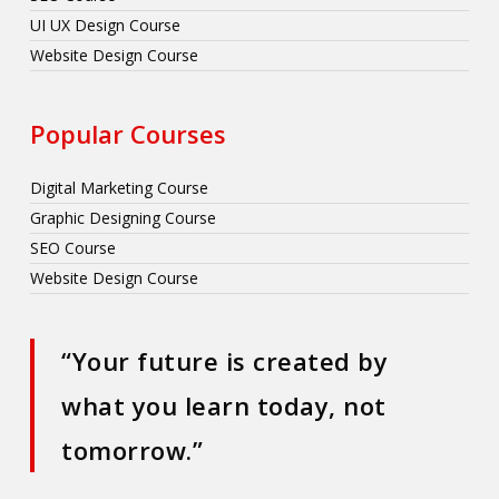
UI UX Design Course
Website Design Course
Popular Courses
Digital Marketing Course
Graphic Designing Course
SEO Course
Website Design Course
“Your future is created by
what you learn today, not
tomorrow.”