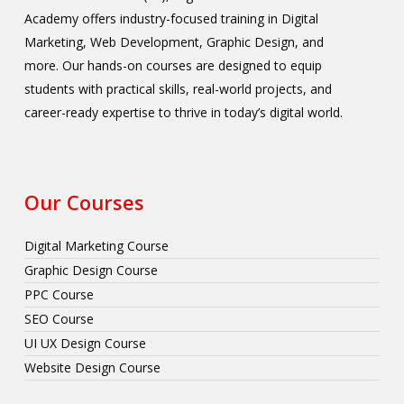
Academy offers industry-focused training in Digital
Marketing, Web Development, Graphic Design, and
more. Our hands-on courses are designed to equip
students with practical skills, real-world projects, and
career-ready expertise to thrive in today’s digital world.
Our Courses
Digital Marketing Course
Graphic Design Course
PPC Course
SEO Course
UI UX Design Course
Website Design Course