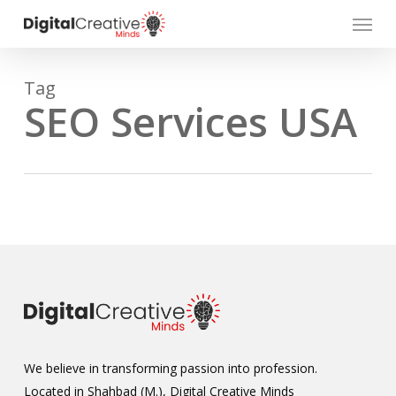
Skip
Menu
to
main
content
Tag
SEO Services USA
We believe in transforming passion into profession.
Located in Shahbad (M.), Digital Creative Minds