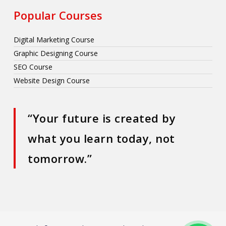
Popular Courses
Digital Marketing Course
Graphic Designing Course
SEO Course
Website Design Course
“Your future is created by
what you learn today, not
tomorrow.”