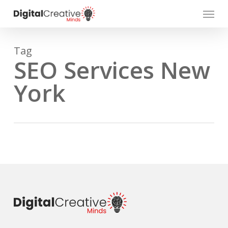
Skip
Menu
to
main
content
Tag
SEO Services New
York