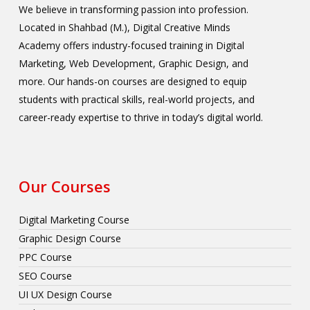
We believe in transforming passion into profession.
Located in Shahbad (M.), Digital Creative Minds
Academy offers industry-focused training in Digital
Marketing, Web Development, Graphic Design, and
more. Our hands-on courses are designed to equip
students with practical skills, real-world projects, and
career-ready expertise to thrive in today’s digital world.
Our Courses
Digital Marketing Course
Graphic Design Course
PPC Course
SEO Course
UI UX Design Course