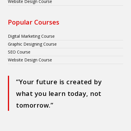
Website Design Course
Popular Courses
Digital Marketing Course
Graphic Designing Course
SEO Course
Website Design Course
“Your future is created by
what you learn today, not
tomorrow.”