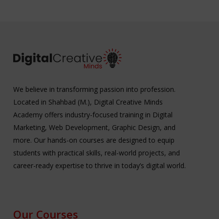
We believe in transforming passion into profession.
Located in Shahbad (M.), Digital Creative Minds
Academy offers industry-focused training in Digital
Marketing, Web Development, Graphic Design, and
more. Our hands-on courses are designed to equip
students with practical skills, real-world projects, and
career-ready expertise to thrive in today’s digital world.
Our Courses