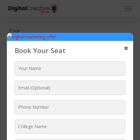
Skip
Menu
to
main
content
Tag
SEO Coaching
✖
Book Your Seat
Centre Ambala
DIGITAL MARKETING COURSE