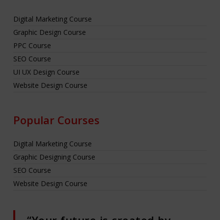
Digital Marketing Course
Graphic Design Course
PPC Course
SEO Course
UI UX Design Course
Website Design Course
Popular Courses
Digital Marketing Course
Graphic Designing Course
SEO Course
Website Design Course