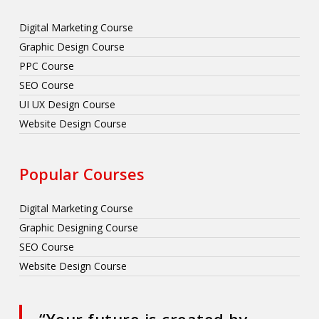
Digital Marketing Course
Graphic Design Course
PPC Course
SEO Course
UI UX Design Course
Website Design Course
Popular Courses
Digital Marketing Course
Graphic Designing Course
SEO Course
Website Design Course