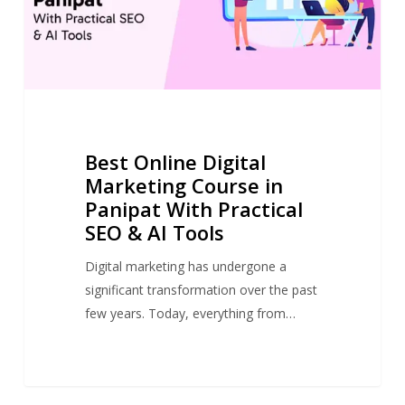
Best Online Digital
Marketing Course in
Panipat With Practical
SEO & AI Tools
Digital marketing has undergone a
significant transformation over the past
few years. Today, everything from…