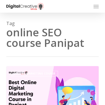
Skip
Menu
to
main
content
Tag
online SEO
course Panipat
DIGITAL MARKETING COURSE