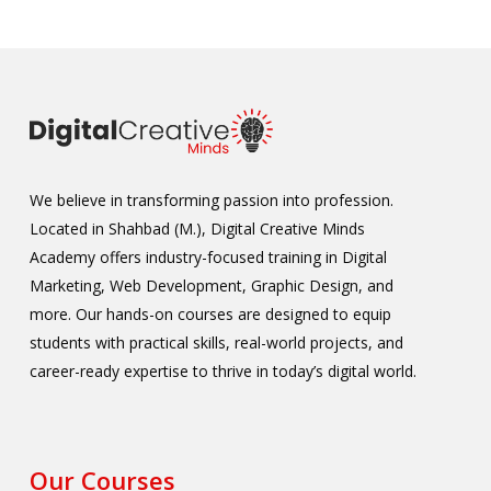
We believe in transforming passion into profession.
Located in Shahbad (M.), Digital Creative Minds
Academy offers industry-focused training in Digital
Marketing, Web Development, Graphic Design, and
more. Our hands-on courses are designed to equip
students with practical skills, real-world projects, and
career-ready expertise to thrive in today’s digital world.
Our Courses